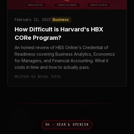
February 12, 2023
Business
How Difficult is Harvard's HBX
CORe Program?
An honest review of HBS Online's Credential of
Readiness covering Business Analytics, Economics
for Managers, and Financial Accounting. What it
costs in time and how to actually pass.
Written by Bryan Totty
04 · GEAR & OPINION