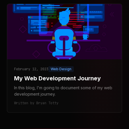
February 12, 2023
Web Design
My Web Development Journey
In this blog, I'm going to document some of my web
development journey.
Written by Bryan Totty