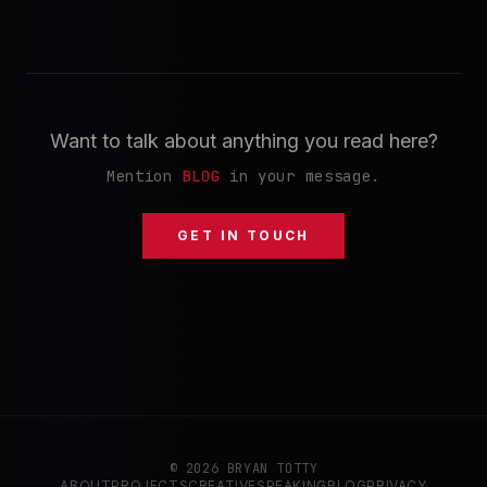
Want to talk about anything you read here?
Mention
BLOG
in your message.
GET IN TOUCH
© 2026 BRYAN TOTTY
ABOUT
PROJECTS
CREATIVE
SPEAKING
BLOG
PRIVACY