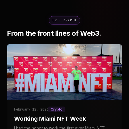
02 · CRYPTO
From the front lines of Web3.
February 12, 2023
Crypto
Working Miami NFT Week
I had the honor to work the first ever Miami NFT