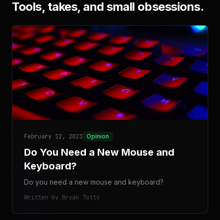
Tools, takes, and small obsessions.
February 12, 2023
Opinion
Do You Need a New Mouse and
Keyboard?
Do you need a new mouse and keyboard?
Written by Bryan Totty