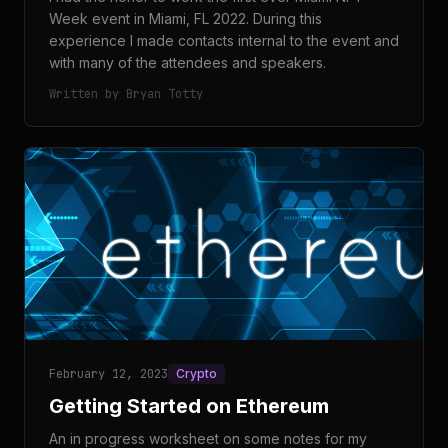
Week event in Miami, FL 2022. During this
experience I made contacts internal to the event and
with many of the attendees and speakers.
Written by Bryan Totty
February 12, 2023
Crypto
Getting Started on Ethereum
An in progress worksheet on some notes for my