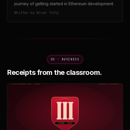
journey of getting started in Ethereum development.
Written by Bryan Totty
03 · BUSINESS
Receipts from the classroom.