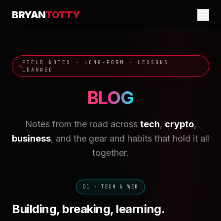
BRYAN
TOTTY
FIELD NOTES · LONG-FORM · LESSONS
LEARNED
BLOG
Notes from the road across
tech
,
crypto
,
business
, and the gear and habits that hold it all
together.
01 · TECH & WEB
Building, breaking, learning.